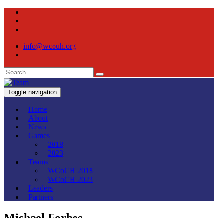
info@wcouh.org
Toggle navigation
Home
About
News
Games
2018
2023
Teams
WCoCH 2018
WCoCH 2023
Leaders
Partners
Michael Forbes