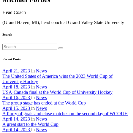
Head Coach
(Grand Haven, MI), head coach at Grand Valley State University
Search
Recent Posts
April 21, 2023
in
News
The United States of America wins the 2023 World Cup of
University Hockey
April 18, 2023
in
News
USA-Canada final at the World Cup of University Hockey
April 16, 2023
in
News
The group stage has ended at the World Cup
April 15, 2023
in
News
A flurry of goals and close matches on the second day of WCOUH
April 14, 2023
in
News
A great start to the World Cup
April 14, 2023
in
News