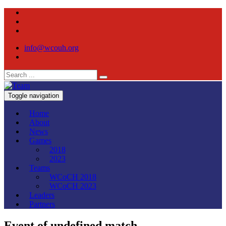
info@wcouh.org
Toggle navigation
Home
About
News
Games
2018
2023
Teams
WCoCH 2018
WCoCH 2023
Leaders
Partners
Event of undefined match