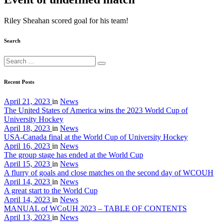
Riley Sheahan scored goal for his team!
Search
Recent Posts
April 21, 2023
in
News
The United States of America wins the 2023 World Cup of
University Hockey
April 18, 2023
in
News
USA-Canada final at the World Cup of University Hockey
April 16, 2023
in
News
The group stage has ended at the World Cup
April 15, 2023
in
News
A flurry of goals and close matches on the second day of WCOUH
April 14, 2023
in
News
A great start to the World Cup
April 14, 2023
in
News
MANUAL of WCoUH 2023 – TABLE OF CONTENTS
April 13, 2023
in
News