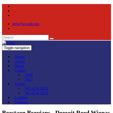
info@wcouh.org
Toggle navigation
Home
About
News
Games
2018
2023
Teams
WCoCH 2018
WCoCH 2023
Leaders
Partners
Boestaon Breuians - Deeroit Reed Wienas