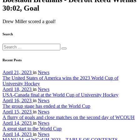
30:02, Goal
Drew Miller scored a goal!
Search
Recent Posts
April 21, 2023
in
News
The United States of America wins the 2023 World Cup of
University Hockey
April 18, 2023
in
News
USA-Canada final at the World Cup of University Hockey
April 16, 2023
in
News
The group stage has ended at the World Cup
April 15, 2023
in
News
A flurry of goals and close matches on the second day of WCOUH
April 14, 2023
in
News
A great start to the World Cup
April 14, 2023
in
News
MANUAL of WCoUH 2023 – TABLE OF CONTENTS