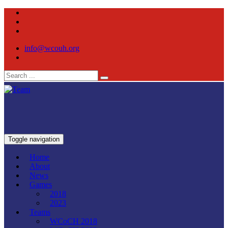
info@wcouh.org
Toggle navigation
Home
About
News
Games
2018
2023
Teams
WCoCH 2018