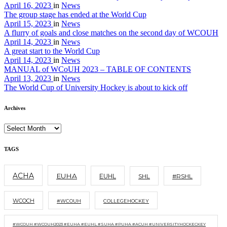
April 16, 2023
in
News
The group stage has ended at the World Cup
April 15, 2023
in
News
A flurry of goals and close matches on the second day of WCOUH
April 14, 2023
in
News
A great start to the World Cup
April 14, 2023
in
News
MANUAL of WCoUH 2023 – TABLE OF CONTENTS
April 13, 2023
in
News
The World Cup of University Hockey is about to kick off
Archives
TAGS
ACHA
EUHA
EUHL
SHL
#RSHL
WCOCH
#WCOUH
COLLEGEHOCKEY
#WCOUH #WCOUH2023 #EUHA #EUHL #SUHA #PUHA #ACUH #UNIVERSITYHOCKECKEY