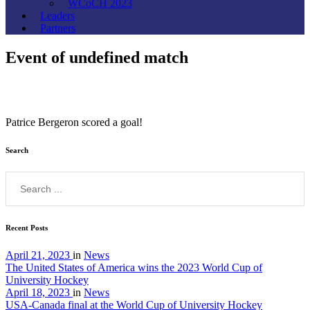
WCoCH 2023
Leaders
Partners
Event of undefined match
Patrice Bergeron scored a goal!
Search
Recent Posts
April 21, 2023
in
News
The United States of America wins the 2023 World Cup of
University Hockey
April 18, 2023
in
News
USA-Canada final at the World Cup of University Hockey