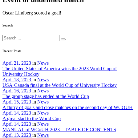
Oscar Lindberg scored a goal!
Search
Recent Posts
April 21, 2023
in
News
The United States of America wins the 2023 World Cup of
University Hockey
April 18, 2023
in
News
USA-Canada final at the World Cup of University Hockey
April 16, 2023
in
News
The group stage has ended at the World Cup
April 15, 2023
in
News
A flurry of goals and close matches on the second day of WCOUH
April 14, 2023
in
News
A great start to the World Cup
April 14, 2023
in
News
MANUAL of WCoUH 2023 – TABLE OF CONTENTS
April 13, 2023
in
News