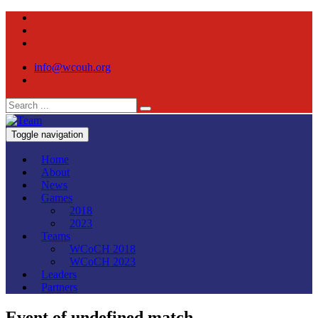
info@wcouh.org
Toggle navigation
Home
About
News
Games
2018
2023
Teams
WCoCH 2018
WCoCH 2023
Leaders
Partners
Event of undefined match