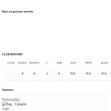
Shots on goal per matches
CLUB HISTORY
CLUB
GOALS
ASSISTS
+/-
PIM
SOG
HITS
BLKS
0
0
-1
0
N/A
N/A
N/A
Summary
Nationality:
Canada
Age: