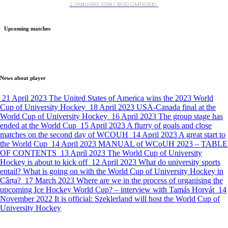
2 JANUARY 2018 / 18:00 GMT+0100
Upcoming matches
News about player
21 April 2023
The United States of America wins the 2023 World
Cup of University Hockey
18 April 2023
USA-Canada final at the
World Cup of University Hockey
16 April 2023
The group stage has
ended at the World Cup
15 April 2023
A flurry of goals and close
matches on the second day of WCOUH
14 April 2023
A great start to
the World Cup
14 April 2023
MANUAL of WCoUH 2023 – TABLE
OF CONTENTS
13 April 2023
The World Cup of University
Hockey is about to kick off
12 April 2023
What do university sports
entail? What is going on with the World Cup of University Hockey in
Cârța?
17 March 2023
Where are we in the process of organising the
upcoming Ice Hockey World Cup? – interview with Tamás Horvát
14
November 2022
It is official: Szeklerland will host the World Cup of
University Hockey