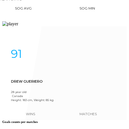
SOG AVG
SOG MIN
91
DREW GUERIERO
28 year old
Canada
Height: 183 cm, Weight: 85 kg
WINS
MATCHES
Goals counts per matches