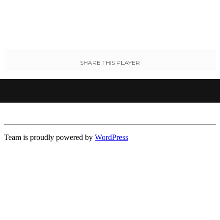
SHARE THIS PLAYER
Team is proudly powered by
WordPress