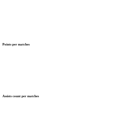
Points per matches
Assists count per matches