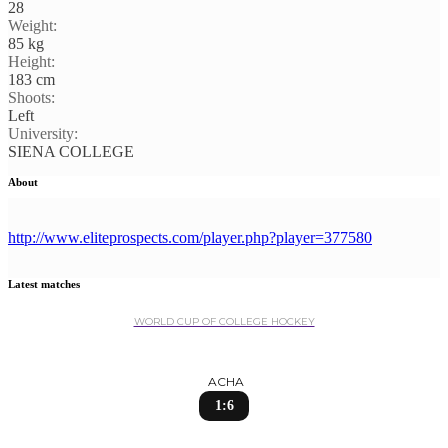
28
Weight:
85 kg
Height:
183 cm
Shoots:
Left
University:
SIENA COLLEGE
About
http://www.eliteprospects.com/player.php?player=377580
Latest matches
WORLD CUP OF COLLEGE HOCKEY
ACHA
1:6