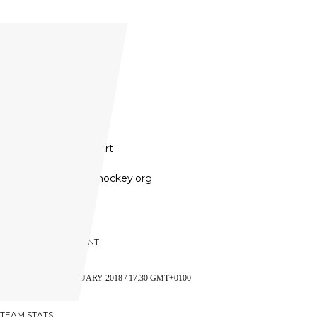
United States
Founded:
1991
Founder:
Tom Keegan
President:
Paul Hebert
Website:
www.achahockey.org
PREVIOUS OPPONENT
SHL
5 JANUARY 2018 / 17:30 GMT+0100
TEAM STATS