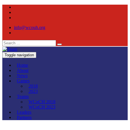
info@wcouh.org
Toggle navigation
Home
About
News
Games
2018
2023
Teams
WCoCH 2018
WCoCH 2023
Leaders
Partners