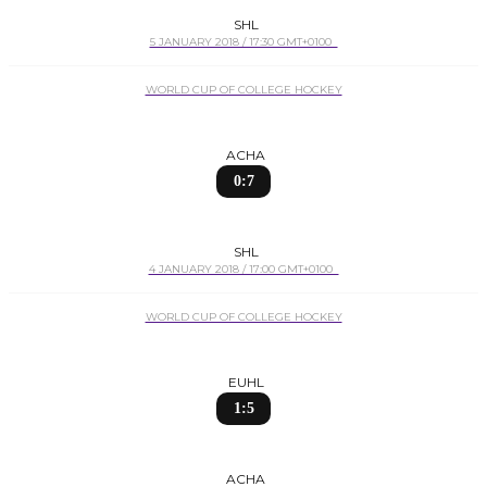
SHL
5 JANUARY 2018 / 17:30 GMT+0100
WORLD CUP OF COLLEGE HOCKEY
ACHA
0:7
SHL
4 JANUARY 2018 / 17:00 GMT+0100
WORLD CUP OF COLLEGE HOCKEY
EUHL
1:5
ACHA