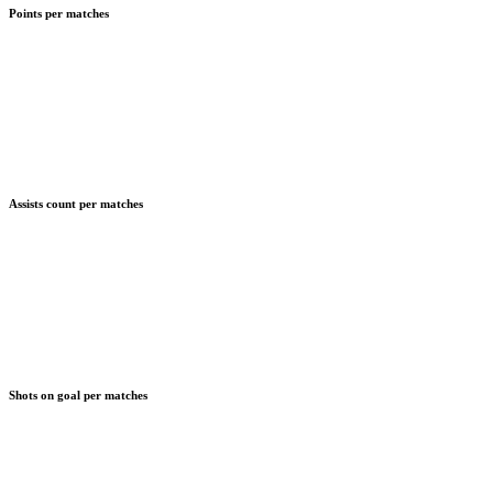
Points per matches
Assists count per matches
Shots on goal per matches