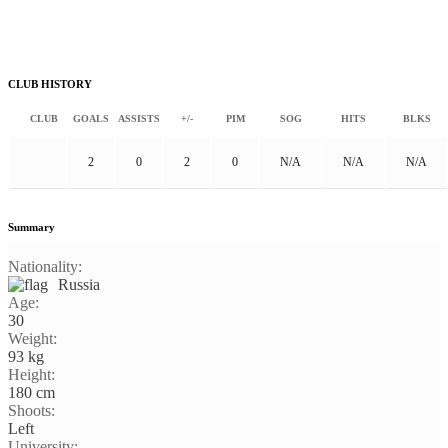
CLUB HISTORY
CLUB
GOALS
ASSISTS
+/-
PIM
SOG
HITS
BLKS
2
0
2
0
N/A
N/A
N/A
Summary
Nationality:
Russia
Age:
30
Weight:
93 kg
Height:
180 cm
Shoots:
Left
University: