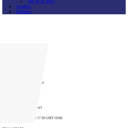
WCoCH 2023
Leaders
Partners
Russia
Founded:
2016
Website:
www.rshl.ru
PREVIOUS OPPONENT
ACHA
5 JANUARY 2018 / 17:30 GMT+0100