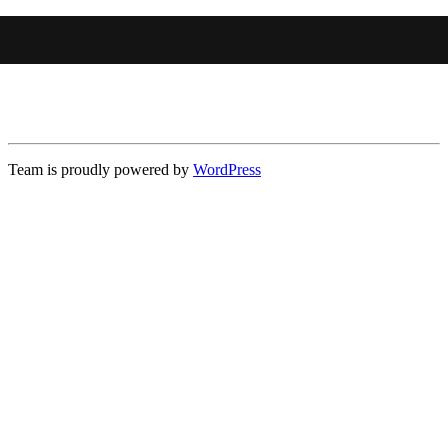
Team is proudly powered by
WordPress