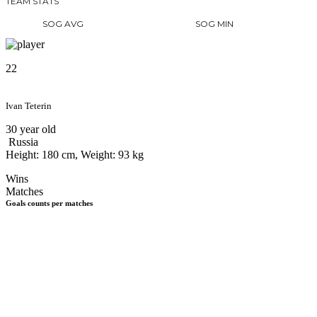
TEAM STATS
SOG AVG
SOG MIN
22
Ivan Teterin
30 year old
Russia
Height: 180 cm, Weight: 93 kg
Wins
Matches
Goals counts per matches