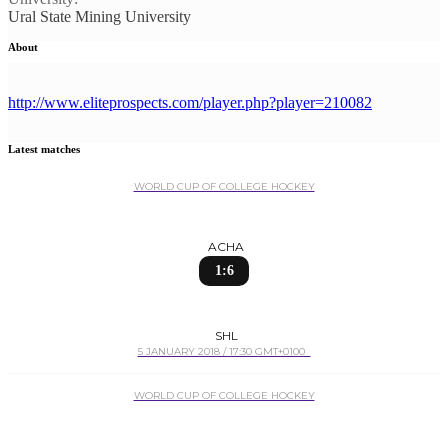
Ural State Mining University
About
http://www.eliteprospects.com/player.php?player=210082
Latest matches
WORLD CUP OF COLLEGE HOCKEY
ACHA
1:6
SHL
5 JANUARY 2018 / 17:30 GMT+0100
WORLD CUP OF COLLEGE HOCKEY