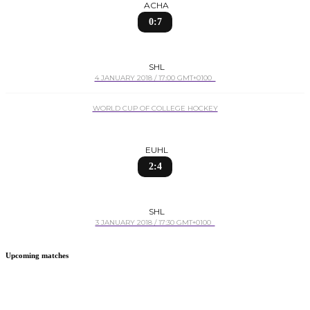
ACHA
0:7
SHL
4 JANUARY 2018 / 17:00 GMT+0100
WORLD CUP OF COLLEGE HOCKEY
EUHL
2:4
SHL
3 JANUARY 2018 / 17:30 GMT+0100
Upcoming matches