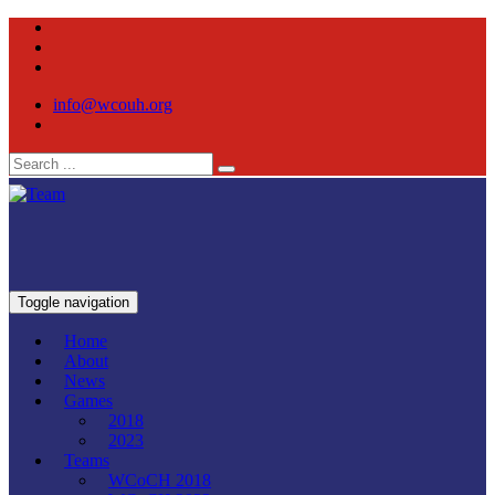
info@wcouh.org
Toggle navigation
Home
About
News
Games
2018
2023
Teams
WCoCH 2018