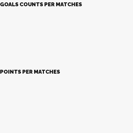
GOALS COUNTS PER MATCHES
POINTS PER MATCHES