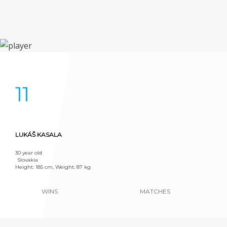
11
LUKÁŠ KASALA
30 year old
Slovakia
Height: 185 cm, Weight: 87 kg
WINS
MATCHES