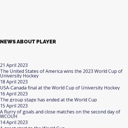
NEWS ABOUT PLAYER
21 April 2023
The United States of America wins the 2023 World Cup of
University Hockey
18 April 2023
USA-Canada final at the World Cup of University Hockey
16 April 2023
The group stage has ended at the World Cup
15 April 2023
A flurry of goals and close matches on the second day of
WCOUH
14 April 2023