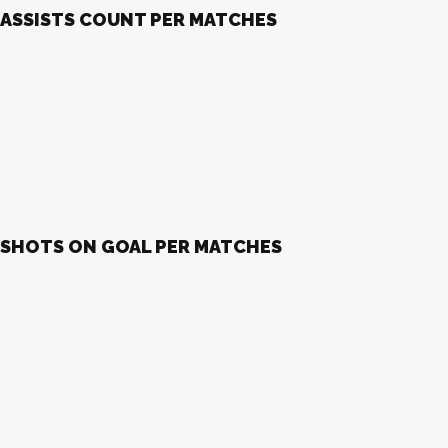
ASSISTS COUNT PER MATCHES
SHOTS ON GOAL PER MATCHES