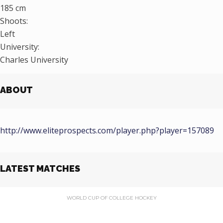
185 cm
Shoots:
Left
University:
Charles University
ABOUT
http://www.eliteprospects.com/player.php?player=157089
LATEST MATCHES
WORLD CUP OF COLLEGE HOCKEY