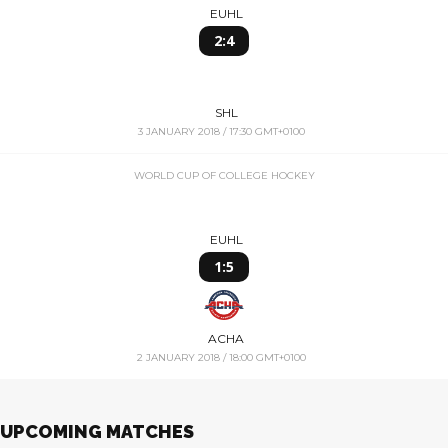
EUHL
2:4
SHL
3 JANUARY 2018 / 17:30 GMT+0100
WORLD CUP OF COLLEGE HOCKEY
EUHL
1:5
ACHA
2 JANUARY 2018 / 18:00 GMT+0100
UPCOMING MATCHES