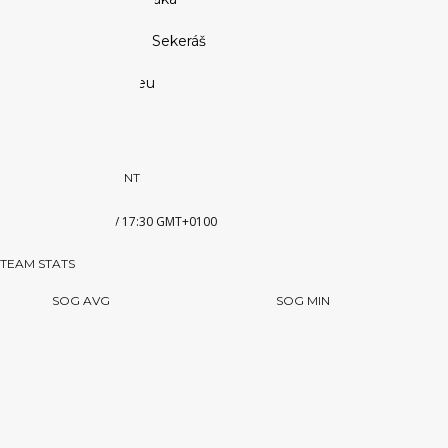
Co-Founder:
Ľubomír Sekeráš
Website:
www.euhl.eu
PREVIOUS OPPONENT
SHL
3 JANUARY 2018 / 17:30 GMT+0100
TEAM STATS
SOG AVG
SOG MIN