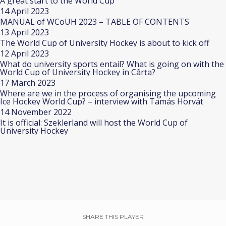
A great start to the World Cup
14 April 2023
MANUAL of WCoUH 2023 – TABLE OF CONTENTS
13 April 2023
The World Cup of University Hockey is about to kick off
12 April 2023
What do university sports entail? What is going on with the
World Cup of University Hockey in Cârța?
17 March 2023
Where are we in the process of organising the upcoming
Ice Hockey World Cup? – interview with Tamás Horvát
14 November 2022
It is official: Szeklerland will host the World Cup of
University Hockey
SHARE THIS PLAYER