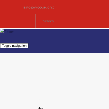
INFO@WCOUH.ORG
Toggle navigation
Europe
Founded:
2013
President:
Jaroslav Straka