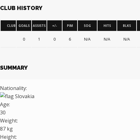
CLUB HISTORY
CLUB
GOALS
ASSISTS
+/-
PIM
SOG
HITS
BLKS
0
1
0
6
N/A
N/A
N/A
SUMMARY
Nationality:
Slovakia
Age:
30
Weight:
87 kg
Height: