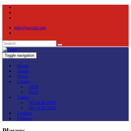
info@wcouh.org
Toggle navigation
Home
About
News
Games
2018
2023
Teams
WCoCH 2018
WCoCH 2023
Leaders
Partners
Players