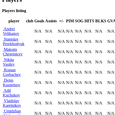
Players listing
player
club
Goals
Assists
+/-
PIM
SOG
HITS
BLKS
GV
Andrei
N/A
N/A
N/A
N/A
N/A
N/A
N/A
N/A
Velikanov
Stanislav
N/A
N/A
N/A
N/A
N/A
N/A
N/A
N/A
Perekhodyuk
Maksim
N/A
N/A
N/A
N/A
N/A
N/A
N/A
N/A
Chegrintcev
Nikita
N/A
N/A
N/A
N/A
N/A
N/A
N/A
N/A
Vasilev
Roman
N/A
N/A
N/A
N/A
N/A
N/A
N/A
N/A
Gorbachev
Denis
N/A
N/A
N/A
N/A
N/A
N/A
N/A
N/A
Kuznetsov
Adil
N/A
N/A
N/A
N/A
N/A
N/A
N/A
N/A
Kuchukov
Vladislav
N/A
N/A
N/A
N/A
N/A
N/A
N/A
N/A
Karetnikov
Umidzhan
N/A
N/A
N/A
N/A
N/A
N/A
N/A
N/A