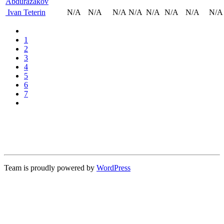
Abdurazakov
Ivan Teterin
N/A
N/A
N/A
N/A
N/A
N/A
N/A
N/A
1
2
3
4
5
6
7
Team is proudly powered by
WordPress